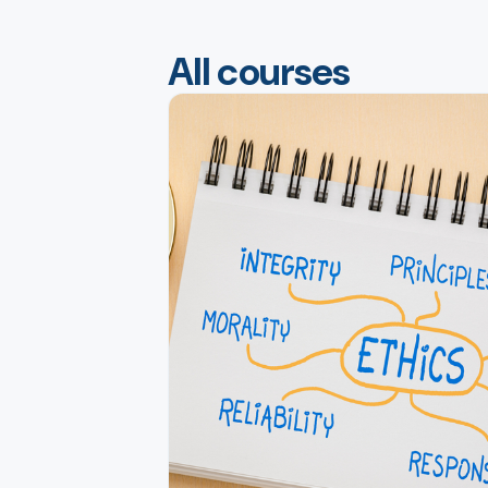
All courses