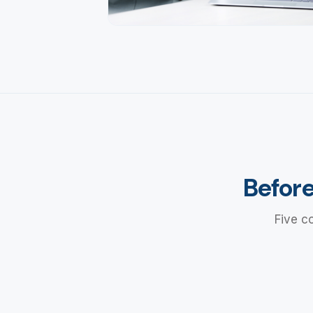
Before
Five c