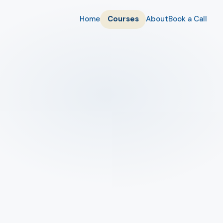
Home
Courses
About
Book a Call