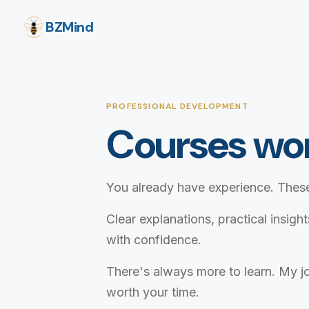
BZMind
PROFESSIONAL DEVELOPMENT
Courses wor
You already have experience. These
Clear explanations, practical insigh
with confidence.
There's always more to learn. My jo
worth your time.