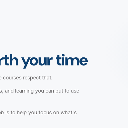
th your time
 courses respect that.
ts, and learning you can put to use
b is to help you focus on what's