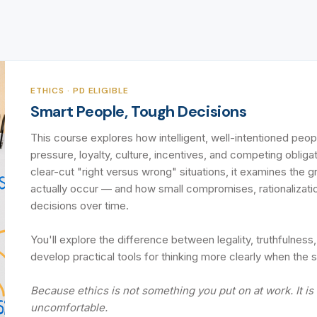
ETHICS · PD ELIGIBLE
Smart People, Tough Decisions
This course explores how intelligent, well-intentioned peo
pressure, loyalty, culture, incentives, and competing obliga
clear-cut "right versus wrong" situations, it examines the 
actually occur — and how small compromises, rationalizatio
decisions over time.
You'll explore the difference between legality, truthfulness,
develop practical tools for thinking more clearly when the s
Because ethics is not something you put on at work. It i
uncomfortable.