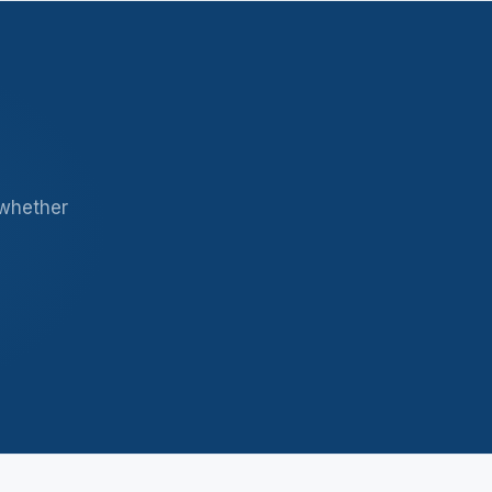
 whether