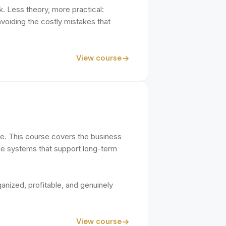
k. Less theory, more practical:
voiding the costly mistakes that
View course
ice. This course covers the business
the systems that support long-term
ganized, profitable, and genuinely
View course