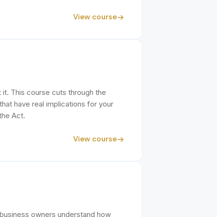
View course
it. This course cuts through the
at have real implications for your
the Act.
View course
o business owners understand how