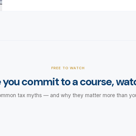
FREE TO WATCH
 you commit to a course, watc
ommon tax myths — and why they matter more than you