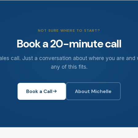
NOT SURE WHERE TO START?
Book a 20-minute call
ales call. Just a conversation about where you are and
any of this fits.
Book a Call
About Michelle