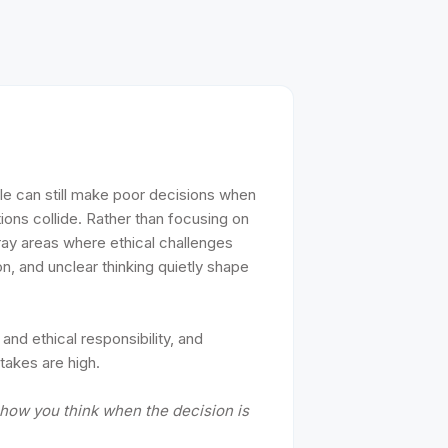
ple can still make poor decisions when
tions collide. Rather than focusing on
gray areas where ethical challenges
n, and unclear thinking quietly shape
 and ethical responsibility, and
takes are high.
s how you think when the decision is