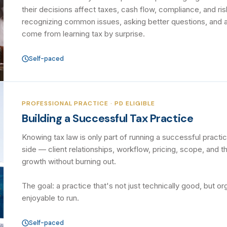
their decisions affect taxes, cash flow, compliance, and ris
recognizing common issues, asking better questions, and a
come from learning tax by surprise.
Self-paced
PROFESSIONAL PRACTICE · PD ELIGIBLE
Building a Successful Tax Practice
Knowing tax law is only part of running a successful pract
side — client relationships, workflow, pricing, scope, and 
growth without burning out.
The goal: a practice that's not just technically good, but or
enjoyable to run.
Self-paced