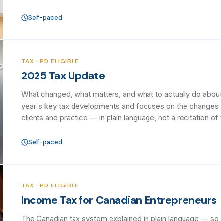
Self-paced
TAX · PD ELIGIBLE
2025 Tax Update
What changed, what matters, and what to actually do about 
year's key tax developments and focuses on the changes th
clients and practice — in plain language, not a recitation of 
Self-paced
TAX · PD ELIGIBLE
Income Tax for Canadian Entrepreneurs
The Canadian tax system explained in plain language — s