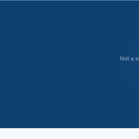
5 Tax Myths
5 min · Free
Not a s