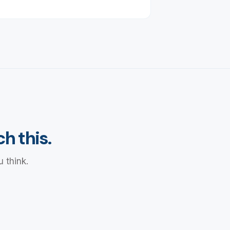
h this.
 think.